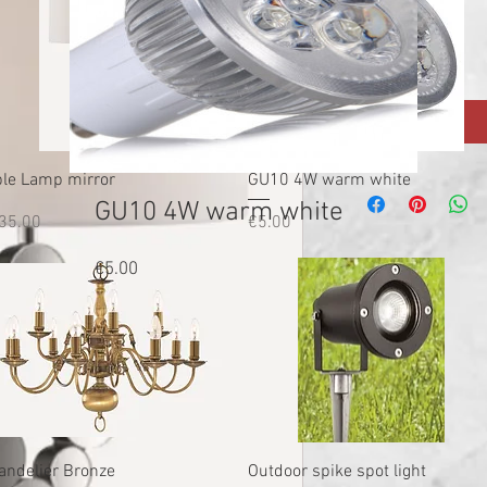
Quantity
*
Quick View
Quick View
ble Lamp mirror
GU10 4W warm white
GU10 4W warm white
ice
Price
35.00
€5.00
Price
€5.00
Quick View
Quick View
andelier Bronze
Outdoor spike spot light