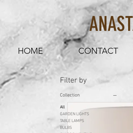
ANASTASI
HOME
CONTACT
Filter by
Collection
All
GARDEN LIGHTS
TABLE LAMPS
BULBS