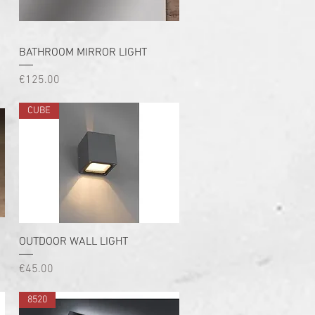
Quick View
BATHROOM MIRROR LIGHT
Price
€125.00
CUBE
Quick View
OUTDOOR WALL LIGHT
Price
€45.00
8520