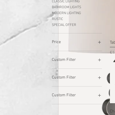
CLASSIC LIGHTING
BATHROOM LIGHTS
MODERN LIGHTING
RUSTIC
SPECIAL OFFER
Price
Ta
Pr
€1
€5
€750
Custom Filter
GARDEN LIGHTS
BULBS
Custom Filter
CLASSIC LIGHTING
BATHROOM LIGHTS
GARDEN LIGHTS
MODERN LIGHTING
BULBS
Custom Filter
RUSTIC
CLASSIC LIGHTING
TABLE LAMPS
BATHROOM LIGHTS
GARDEN LIGHTS
Ch
SPECIAL OFFER
MODERN LIGHTING
BULBS