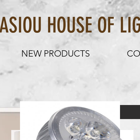
OU HOUSE OF LIG
NEW PRODUCTS
CO
Table Lamp 
Load Previous
Price
€135.00