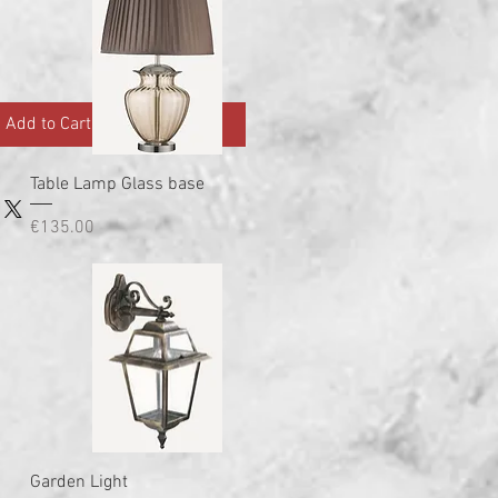
Add to Cart
Quick View
Table Lamp Glass base
Price
€135.00
Quick View
Garden Light