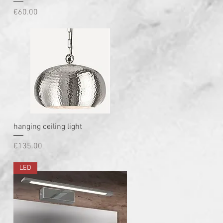
Price
€60.00
Quick View
hanging ceiling light
Price
€135.00
LED