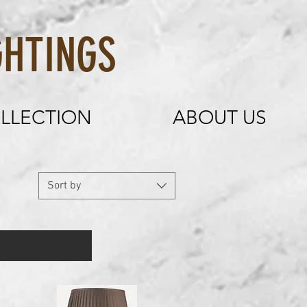
HTINGS
LLECTION
ABOUT US
Sort by
mirror