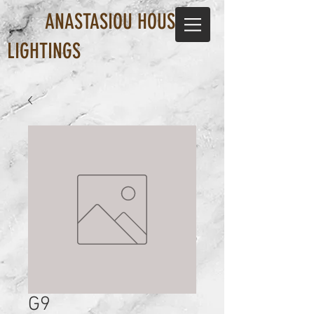
ANASTASIOU HOUSE OF
LIGHTINGS
G9