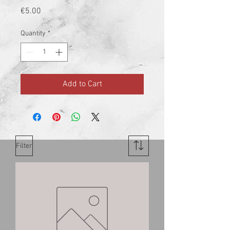
Price
€5.00
Quantity
*
Add to Cart
Filter