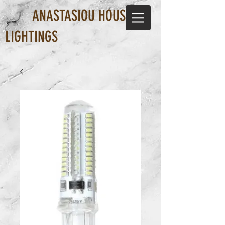
ANASTASIOU HOUSE OF
LIGHTINGS