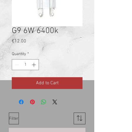
G9 6W 6400k
Price
€12.00
Quantity
*
Add to Cart
Filter